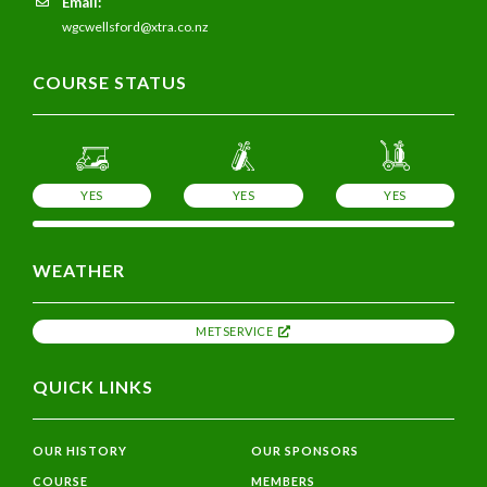
Email:
wgcwellsford@xtra.co.nz
COURSE STATUS
YES
YES
YES
WEATHER
METSERVICE
QUICK LINKS
OUR HISTORY
OUR SPONSORS
COURSE
MEMBERS