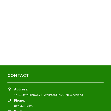
CONTACT
Address:
1536 State Highway 1,
Wellsford 0972,
New Zealand
Phone:
(09) 423 8385