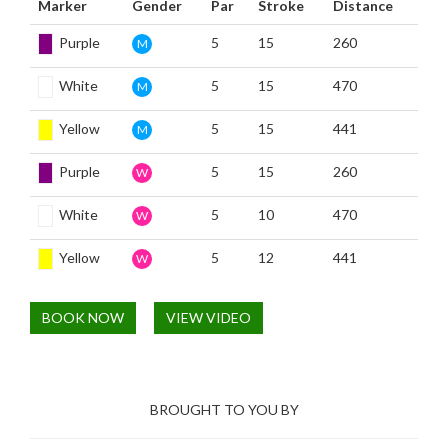
Marker
Gender
Par
Stroke
Distance
Purple
5
15
260
M
White
5
15
470
M
Yellow
5
15
441
M
Purple
5
15
260
W
White
5
10
470
W
Yellow
5
12
441
W
BOOK NOW
VIEW VIDEO
BROUGHT TO YOU BY