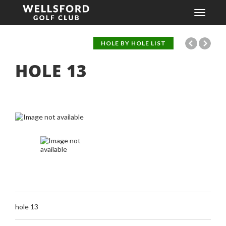
Toggle
navigati
HOLE BY HOLE LIST
HOLE
13
hole 13